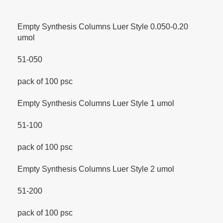
Empty Synthesis Columns Luer Style 0.050-0.20
umol
51-050
pack of 100 psc
Empty Synthesis Columns Luer Style 1 umol
51-100
pack of 100 psc
Empty Synthesis Columns Luer Style 2 umol
51-200
pack of 100 psc