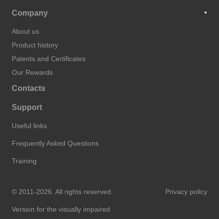
Company
About us
Product history
Patents and Certificates
Our Rewards
Contacts
Support
Useful links
Frequently Asked Questions
Training
© 2011-2026. All rights reserved.
Privacy policy
Version for the visually impaired