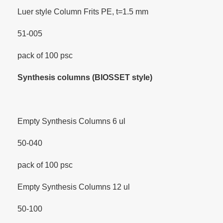
Luer style Column Frits PE, t=1.5 mm
51-005
pack of 100 psc
Synthesis columns (BIOSSET style)
Empty Synthesis Columns 6 ul
50-040
pack of 100 psc
Empty Synthesis Columns 12 ul
50-100