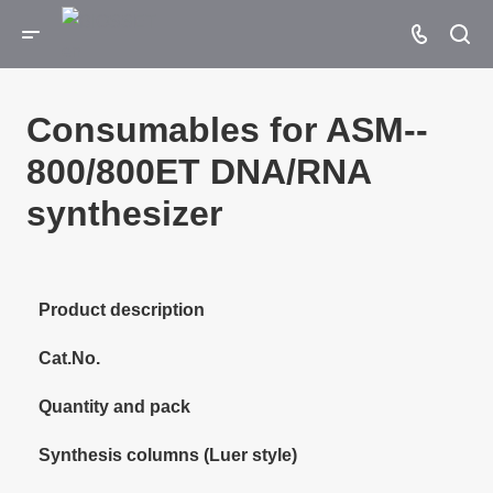
Consumables for ASM-­
800/­800ET DNA/RNA
synthesizer
Product description
Cat.No.
Quantity and pack
Synthesis columns (Luer style)