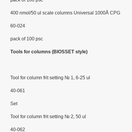
400 nmol/50 ul scale columns Universal 1000Å CPG
60-024
pack of 100 psc
Tools for columns (BIOSSET style)
Tool for column frit setting № 1, 6-25 ul
40-061
Set
Tool for column frit setting № 2, 50 ul
40-062