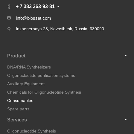
+ 7 383 363-93-81
info@biosset.com
Inzhenernaya 28, Novosibirsk, Russia, 630090
Product
DNA/RNA Synthesizers
Oligonucleotide purification systems
Auxiliary Equipment
Chemicals for Oligonucleotide Synthesi
Consumables
Spare parts
Services
Oligonucleotide Synthesis