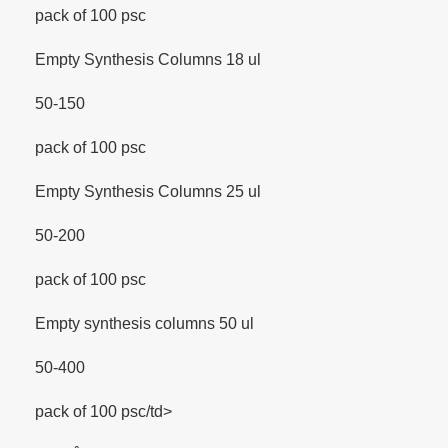
pack of 100 psc
Empty Synthesis Columns 18 ul
50-150
pack of 100 psc
Empty Synthesis Columns 25 ul
50-200
pack of 100 psc
Empty synthesis columns 50 ul
50-400
pack of 100 psc/td>