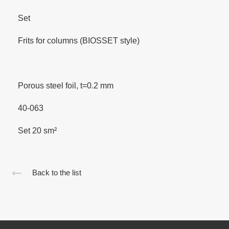
Set
Frits for columns (BIOSSET style)
Porous steel foil, t=0.2 mm
40-063
Set 20 sm²
Back to the list