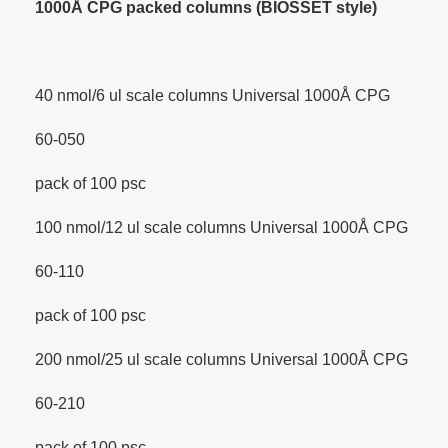
1000Å CPG packed columns (BIOSSET style)
40 nmol/6 ul scale columns Universal 1000Å CPG
60-050
pack of 100 psc
100 nmol/12 ul scale columns Universal 1000Å CPG
60-110
pack of 100 psc
200 nmol/25 ul scale columns Universal 1000Å CPG
60-210
pack of 100 psc