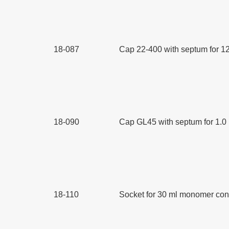
18-087
Cap 22-400 with septum for 12
18-090
Cap GL45 with septum for 1.0 
18-110
Socket for 30 ml monomer cont