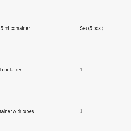
5 ml container
Set (5 pcs.)
l container
1
ainer with tubes
1