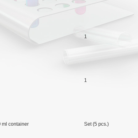
1
1
 ml container
Set (5 pcs.)