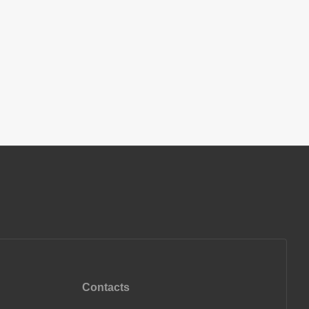
Contacts