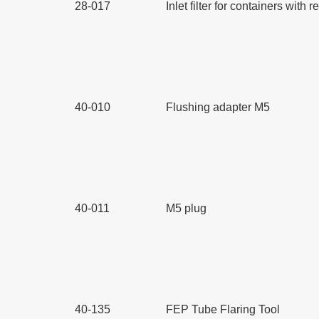
28-017
Inlet filter for containers wit
40-010
Flushing adapter M5
40-011
M5 plug
40-135
FEP Tube Flaring Tool