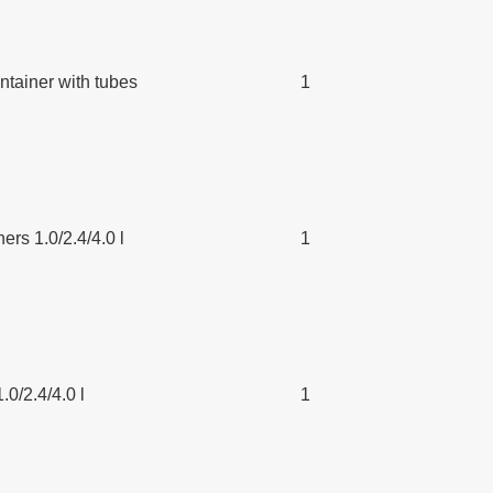
tainer with tubes
1
ers 1.0/2.4/4.0 l
1
.0/2.4/4.0 l
1