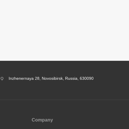
Inzhenernaya 28, Novosibirsk, Russia, 630090
Company