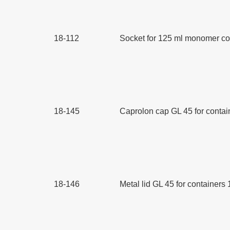
18-112
Socket for 125 ml monomer con
18-145
Caprolon cap GL 45 for contain
18-146
Metal lid GL 45 for containers 1