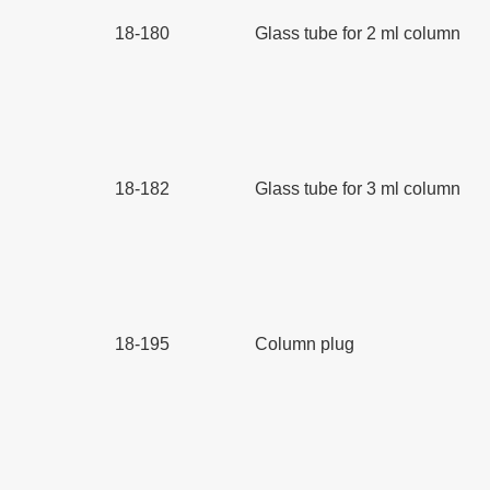
18-180
Glass tube for 2 ml column
18-182
Glass tube for 3 ml column
18-195
Column plug