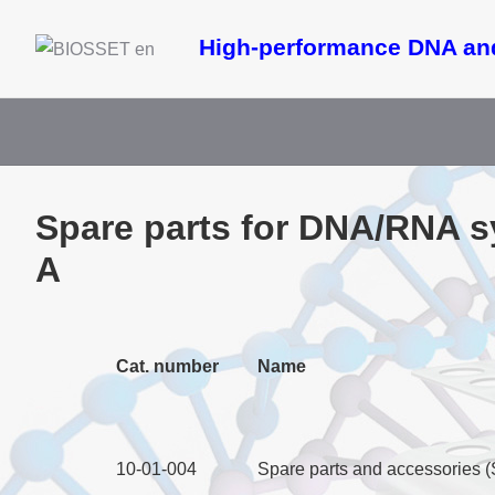
High-performance DNA an
Spare parts for DNA/RNA 
A
Cat. number
Name
10-01-004
Spare parts and accessories 