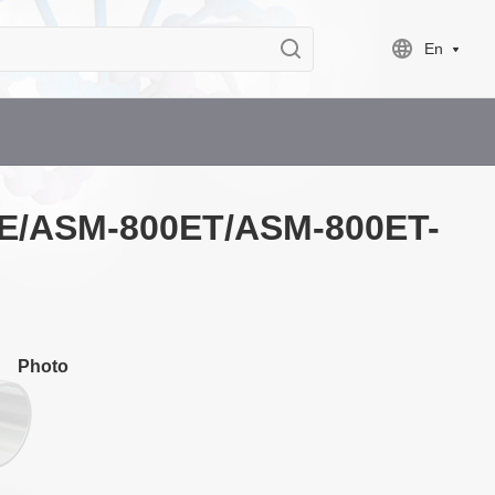
En
00E/ASM-800ET/ASM-800ET-
Photo