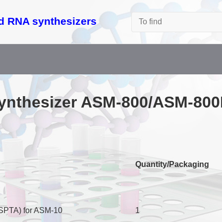
d RNA synthesizers
synthesizer ASM-­800/ASM-8
Quantity/Packaging
(SPTA) for ASM-10
1