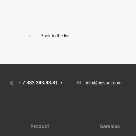
Back to the list
+ 7 383 363-93-81
info@biosset.com
Product
Services