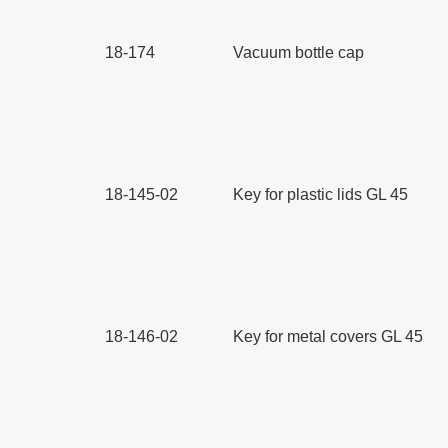
18-174
Vacuum bottle cap
18-145-02
Key for plastic lids GL 45
18-146-02
Key for metal covers GL 45