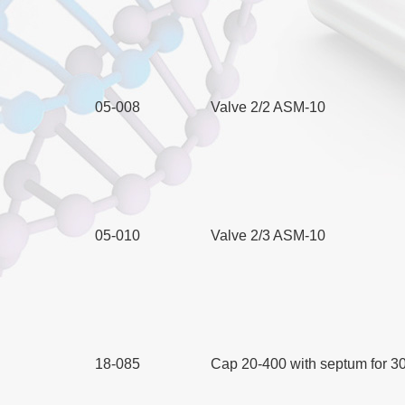
05-008
Valve 2/2 ASM-10
05-010
Valve 2/3 ASM-10
18-085
Cap 20-400 with septum for 30