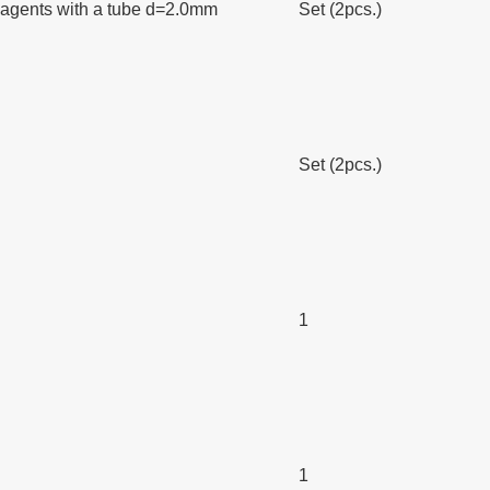
h reagents with a tube d=2.0mm
Set (2pcs.)
Set (2pcs.)
1
1